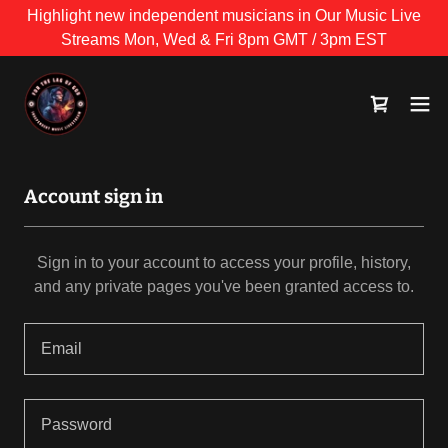
Highlight new independent musicians in Our Music Live
Streams Mon, Wed & Fri 8pm GMT / 3pm EST
Account sign in
Sign in to your account to access your profile, history,
and any private pages you've been granted access to.