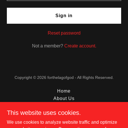
Sign in
Reset password
Not a member?
Create account.
Copyright © 2026 forthelagofgod - All Rights Reserved.
Home
About Us
Interviews
This website uses cookies.
Livestream
Contact
We use cookies to analyze website traffic and optimize